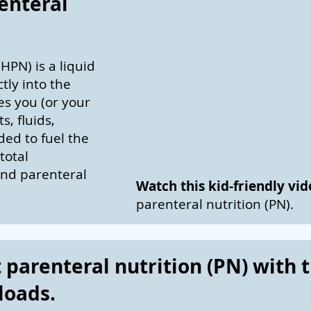
enteral
HPN) is a liquid
tly into the
des you (or your
s, fluids,
ed to fuel the
total
and parenteral
Watch this kid-friendly vi
parenteral nutrition (PN).
parenteral nutrition (PN) with 
loads.