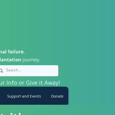
nal failure
,
lantation
journey.
ur Info or Give it Away!
Support and Events
Donate