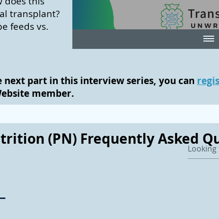
 does this
nal transplant?
be feeds vs.
e next part in this interview series, you can
regi
Website member.
trition (PN) Frequently Asked Qu