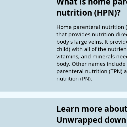
What is home par
nutrition (HPN)?
Home parenteral nutrition (
that provides nutrition direc
body's large veins. It provi
child) with all of the nutrient
vitamins, and minerals need
body. Other names include 
parenteral nutrition (TPN) 
nutrition (PN).
Learn more about 
Unwrapped down