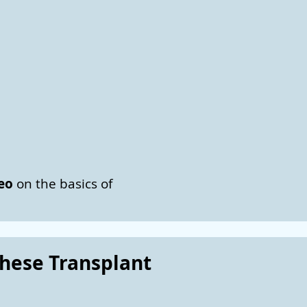
deo
on the basics of
these Transplant