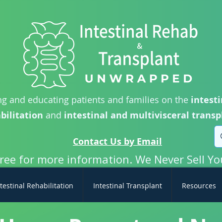
g and educating patients and families on the
intesti
bilitation
and
intestinal and multivisceral transp
Contact Us by Email
free for more information. We Never Sell Yo
testinal Rehabilitation
Intestinal Transplant
Resources