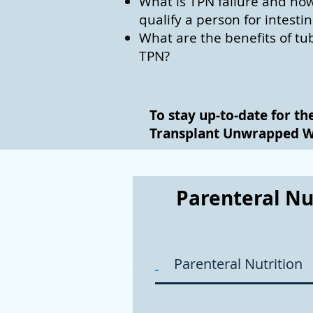
What is TPN failure and how
qualify a person for intesti
What are the benefits of tu
TPN?
To stay up-to-date for th
Transplant Unwrapped 
Parenteral Nu
Parenteral Nutrition