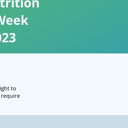
rition
Week
023
light to
 require