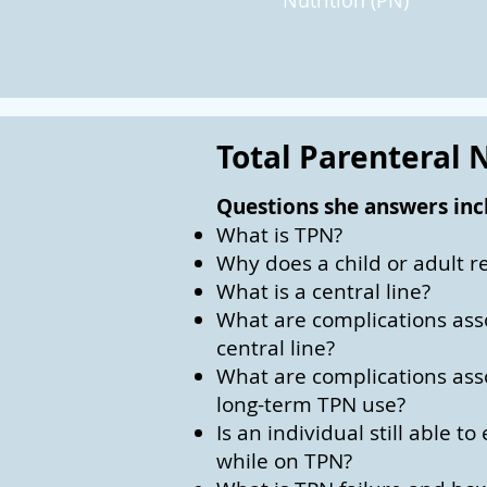
Nutrition (PN)
Total Parenteral N
Questions she answers inc
What is TPN?
Why does a child or adult r
What is a central line?
What are complications ass
central line?
What are complications ass
long-term TPN use?
Is an individual still able t
while on TPN?