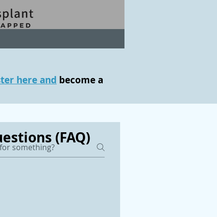
ster here and
become a
estions (FAQ)