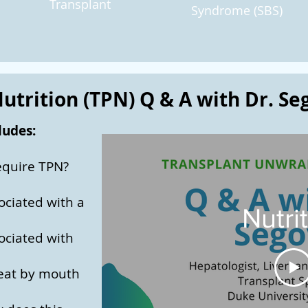
Transplant
Syndrome (SBS)
utrition (TPN) Q & A with Dr. Se
ludes:
equire TPN?
ociated with a
Nutri
ociated with
o eat by mouth