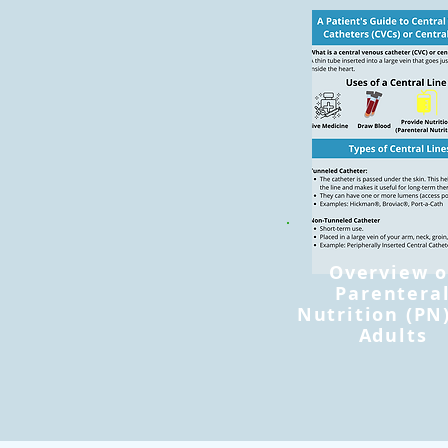
Overview o
Parentera
Nutrition (PN)
Adults