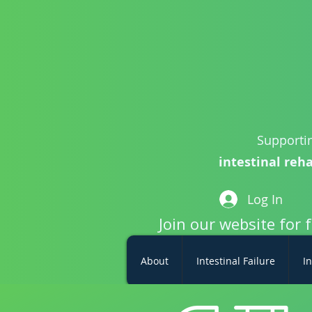
Supportin
intestinal reha
Log In
Join our website for 
About
Intestinal Failure
In