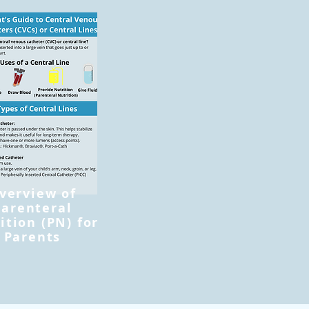
verview of
Parenteral
ition (PN) for
Parents