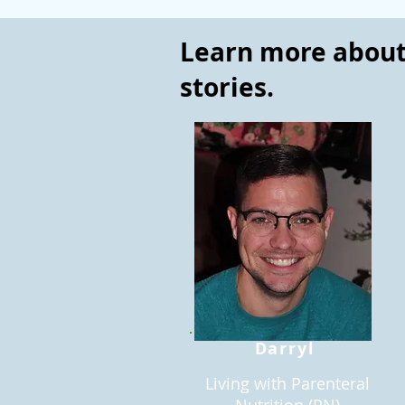
Learn more about 
stories.
Darryl
Living with Parenteral