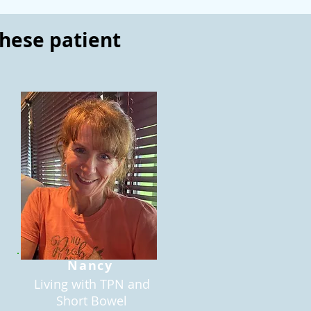
these patient
Nancy
Living with TPN and
Short Bowel