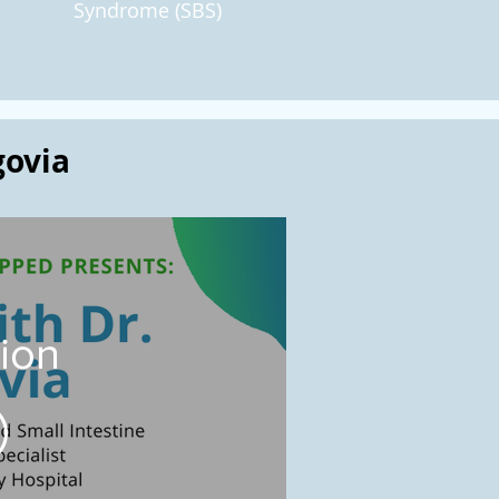
Syndrome (SBS)
govia
tion