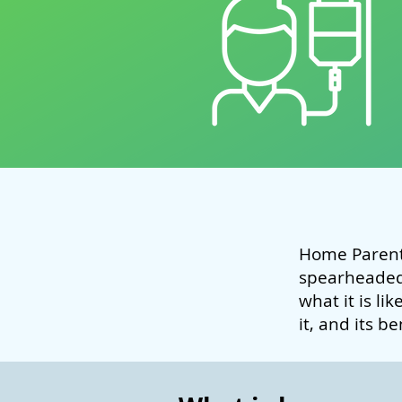
Home Parent
spearheade
what it is li
it, and its b