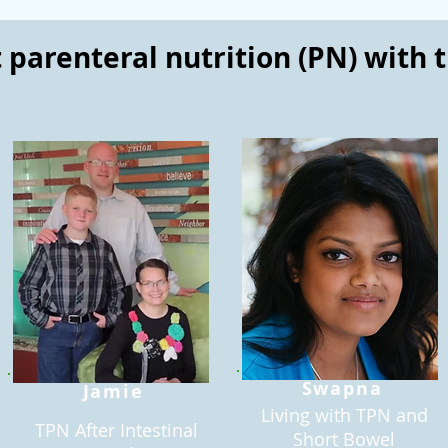
parenteral nutrition (PN) with 
Swapna
Jamie
Living with TPN and
TPN After Intestinal
Short Bowel