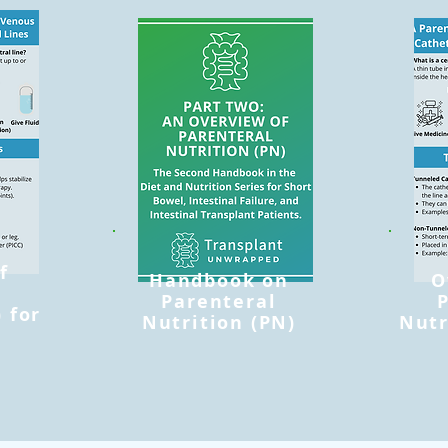
f
Handbook on
O
l
Parenteral
 for
Nutrition (PN)
Nutr