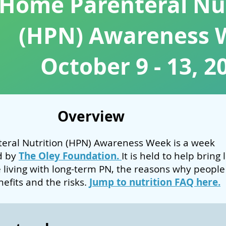
Home Parenteral Nut
(HPN) Awareness 
October 9 - 13, 2
Overview
eral Nutrition (HPN) Awareness Week is a week
d by
The Oley Foundation.
It is held to help bring 
ke living with long-term PN, the reasons why people
enefits and the risks.
Jump to nutrition FAQ here.