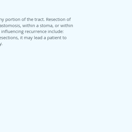
any portion of the tract. Resection of
anastomosis, within a stoma, or within
 influencing recurrence include:
esections, it may lead a patient to
y.