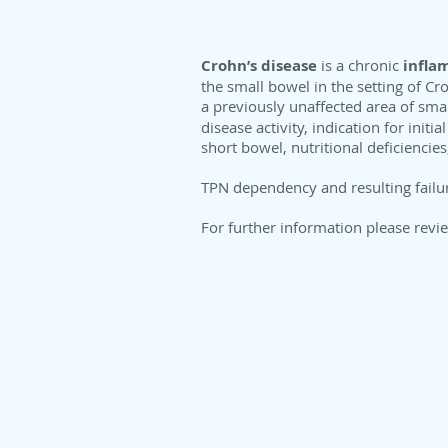
Crohn’s disease
is a chronic
infla
the small bowel in the setting of Cro
a previously unaffected area of sma
disease activity, indication for init
short bowel, nutritional deficiencie
TPN dependency and resulting failur
For further information please revi