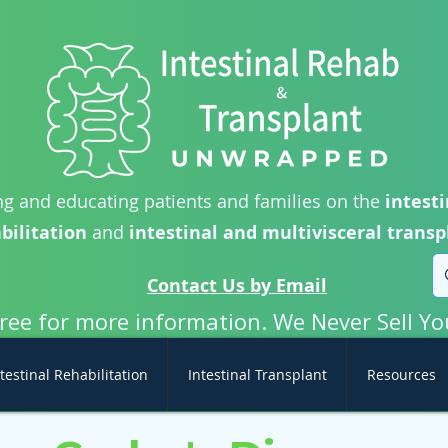
g and educating patients and families on the
intesti
bilitation
and
intestinal and multivisceral transp
Contact Us by Email
free for more information. We Never Sell Yo
testinal Rehabilitation
Intestinal Transplant
Resources