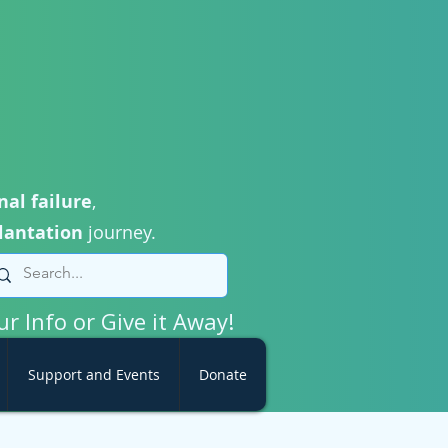
nal failure
,
lantation
journey.
ur Info or Give it Away!
Support and Events
Donate