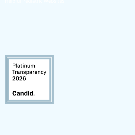
Helpful Pediatric Websites