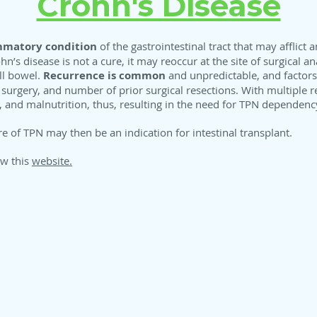
Crohn's Disease
mmatory condition
of the gastrointestinal tract that may afflict 
hn’s disease is not a cure, it may reoccur at the site of surgical 
ll bowel.
Recurrence is common
and unpredictable, and factors
ial surgery, and number of prior surgical resections. With multiple r
s, and malnutrition, thus, resulting in the need for TPN dependenc
e of TPN may then be an indication for intestinal transplant.
ew this
website.