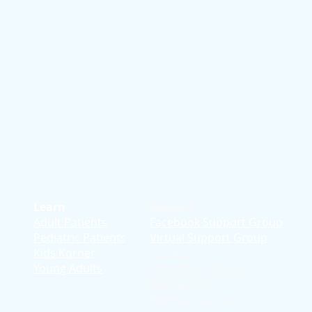
Learn
Support
Adult Patients
Facebook Support Group
Pediatric Patients
Virtual Support Group
d
Kids Korner
Stories
Young Adults
Education T
hrough
Storytelling
Reflection Videos