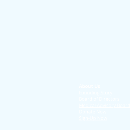
About Us
Founding Story
Board of Directors
Medical Advisory Boar
Donate Now
Sign-Up Now