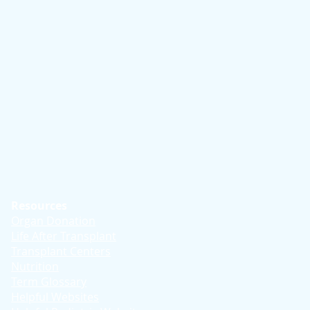
Resources
Organ Donation
Life After Transplant
Transplant Centers
Nutrition
Term Glossary
Helpful Websites