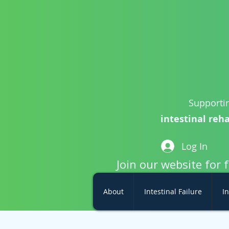
Supportin
intestinal reha
Log In
Join our website for 
About
Intestinal Failure
In