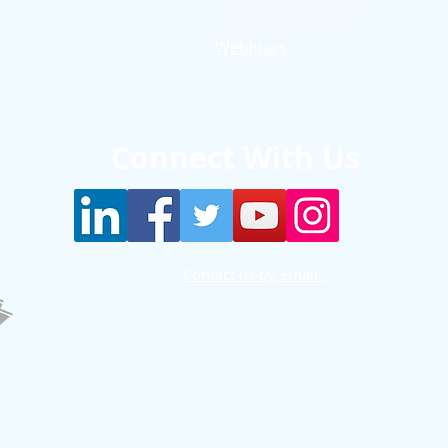
Patient Q & A Videos
Clinician Interviews
Webinars
Connect With Us
Contact us by email.