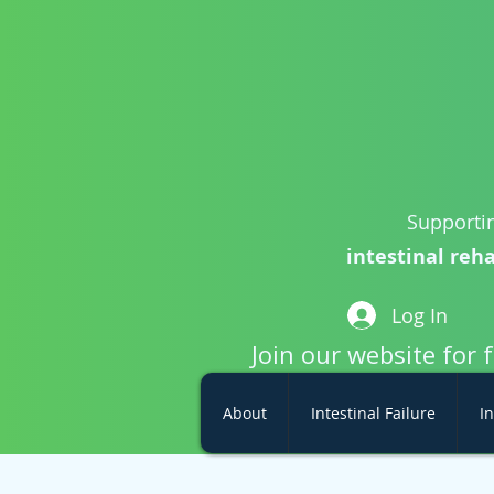
Supportin
intestinal reha
Log In
Join our website for 
About
Intestinal Failure
In