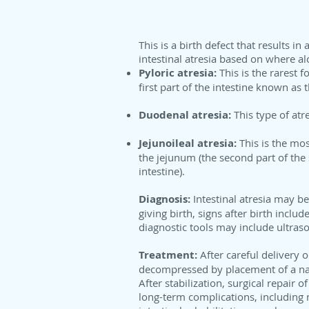
This is a birth defect that results i
intestinal atresia based on where al
Pyloric atresia:
This is the rarest 
first part of the intestine known a
Duodenal atresia:
This type of atr
Jejunoileal atresia:
This is the mo
the jejunum (the second part of the s
intestine).
Diagnosis:
Intestinal atresia may be
giving birth, signs after birth inclu
diagnostic tools may include ultraso
Treatment:
After careful delivery 
decompressed by placement of a nas
After stabilization, surgical repair 
long-term complications, including 