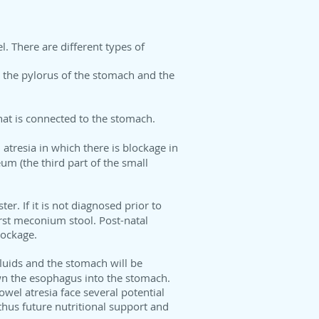
l. There are different types of
en the pylorus of the stomach and the
that is connected to the stomach.
atresia in which there is blockage in
eum (the third part of the small
er. If it is not diagnosed prior to
first meconium stool. Post-natal
lockage.
 fluids and the stomach will be
wn the esophagus into the stomach.
owel atresia face several potential
thus future nutritional support and