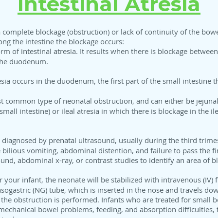
Intestinal Atresia
n a complete blockage (obstruction) or lack of continuity of the bowe
ong the intestine the blockage occurs:
form of intestinal atresia. It results when there is blockage betwe
s the duodenum.
esia occurs in the duodenum, the first part of the small intestine 
st common type of neonatal obstruction, and can either be jejunal 
mall intestine) or ileal atresia in which there is blockage in the il
 diagnosed by prenatal ultrasound, usually during the third trimest
de bilious vomiting, abdominal distention, and failure to pass the 
und, abdominal x-ray, or contrast studies to identify an area of b
or your infant, the neonate will be stabilized with intravenous (IV)
ogastric (NG) tube, which is inserted in the nose and travels do
of the obstruction is performed. Infants who are treated for small b
mechanical bowel problems, feeding, and absorption difficulties, 