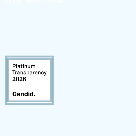
Helpful Pediatric Websites