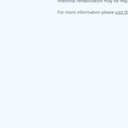
intestinal rehabilitation may be req
For more information please
visit th