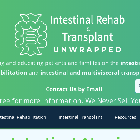
g and educating patients and families on the
intesti
bilitation
and
intestinal and multivisceral transp
Contact Us by Email
free for more information. We Never Sell Yo
testinal Rehabilitation
Intestinal Transplant
Resources