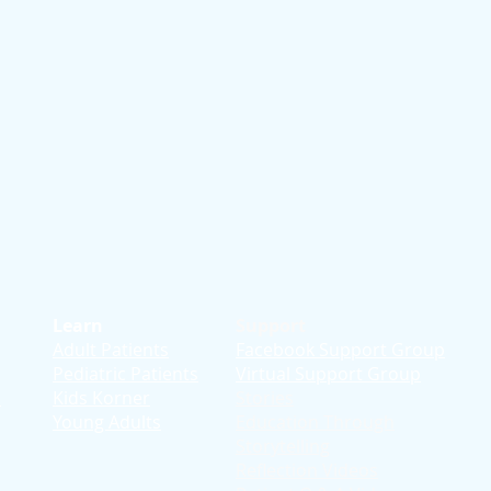
Learn
Support
Adult Patients
Facebook Support Group
Pediatric Patients
Virtual Support Group
d
Kids Korner
Stories
Young Adults
Education T
hrough
Storytelling
Reflection Videos