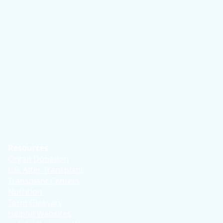
Resources
Organ Donation
Life After Transplant
Transplant Centers
Nutrition
Term Glossary
Helpful Websites