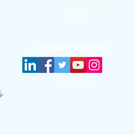
Patient Q & A Videos
Clinician Interviews
Webinars
Connect With Us
Contact us by email.