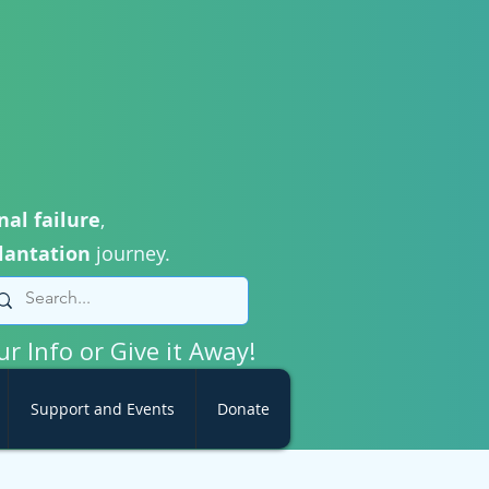
nal failure
,
lantation
journey.
ur Info or Give it Away!
Support and Events
Donate