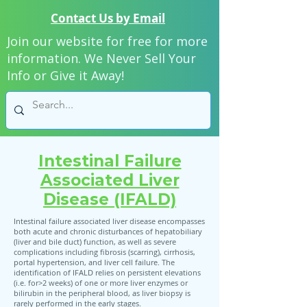
Contact Us by Email
Join our website for free for more
information. We Never Sell Your
Info or Give it Away!
Intestinal Failure
Associated Liver
Disease (IFALD)
Intestinal failure associated liver disease encompasses
both acute and chronic disturbances of hepatobiliary
(liver and bile duct) function, as well as severe
complications including fibrosis (scarring), cirrhosis,
portal hypertension, and liver cell failure. The
identification of IFALD relies on persistent elevations
(i.e. for>2 weeks) of one or more liver enzymes or
bilirubin in the peripheral blood, as liver biopsy is
rarely performed in the early stages.