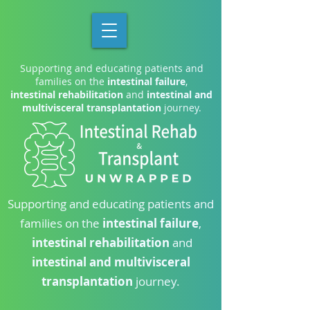
Supporting and educating patients and
families on the
intestinal failure
,
intestinal rehabilitation
and
intestinal and
multivisceral transplantation
journey.
Supporting and educating patients and
families on the
intestinal failure
,
intestinal rehabilitation
and
intestinal and multivisceral
transplantation
journey.