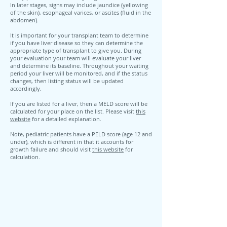
In later stages, signs may include jaundice (yellowing
of the skin), esophageal varices, or ascites (fluid in the
abdomen).
It is important for your transplant team to determine
if you have liver disease so they can determine the
appropriate type of transplant to give you. During
your evaluation your team will evaluate your liver
and determine its baseline. Throughout your waiting
period your liver will be monitored, and if the status
changes, then listing status will be updated
accordingly.
If you are listed for a liver, then a MELD score will be
calculated for your place on the list. Please visit
this
website
for a detailed explanation.
Note, pediatric patients have a PELD score (age 12 and
under), which is different in that it accounts for
growth failure and should visit
this website
for
calculation.