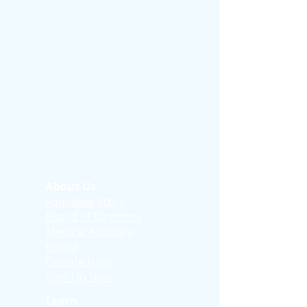
About Us
Founding Story
Board of Directors
Medical Advisory
Board
Donate Now
Sign-Up Now
Learn