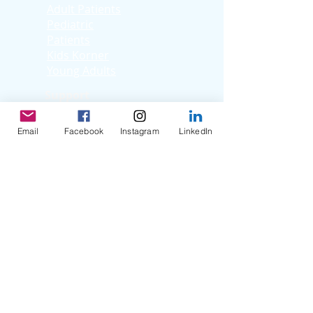
Adult Patients
Pediatric
Patients
Kids Korner
Young Adults
Support
Facebook Support
Group
Email
Facebook
Instagram
LinkedIn
Virtual Support
Group
Stories
Education T
hrough
Storytelling
Reflection Videos
Patient Q & A
Videos
Clinician Interviews
Webinars
Resources