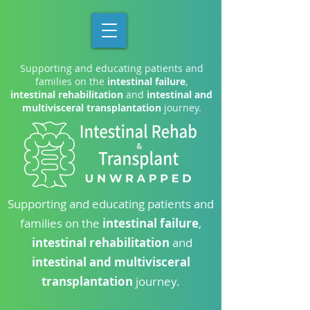
Supporting and educating patients and
families on the
intestinal failure
,
intestinal rehabilitation
and
intestinal and
multivisceral transplantation
journey.
Supporting and educating patients and
families on the
intestinal failure
,
intestinal rehabilitation
and
intestinal and multivisceral
transplantation
journey.