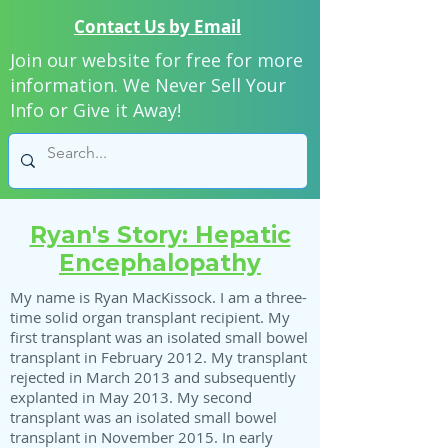
Contact Us by Email
Join our website for free for more
information. We Never Sell Your
Info or Give it Away!
Ryan's Story: Hepatic
Encephalopathy
My name is Ryan MacKissock. I am a three-
time solid organ transplant recipient. My
first transplant was an isolated small bowel
transplant in February 2012. My transplant
rejected in March 2013 and subsequently
explanted in May 2013. My second
transplant was an isolated small bowel
transplant in November 2015. In early