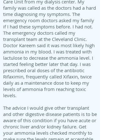
Care Unit from my dialysis center. My
family was called as the doctors had a hard
time diagnosing my symptoms. The
emergency room doctors asked my family
if I had these symptoms before. I had not.
The emergency doctors called my
transplant team at the Cleveland Clinic.
Doctor Kareem said it was most likely high
ammonia in my blood. I was treated with
lactulose to decrease the ammonia level. I
started feeling better later that day. I was
prescribed oral doses of the antibiotic
Rifaximin, frequently called Xifaxin, twice
daily as a maintenance dose to keep my
levels of ammonia from reaching toxic
levels.
The advice I would give other transplant
and other digestive disease patients is to be
aware of this condition if you have acute or
chronic liver and/or kidney failure. Get
your ammonia levels checked monthly to
make sure the levels remain at acceptable