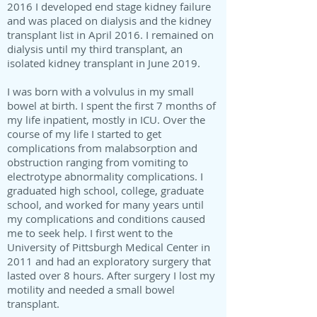
2016 I developed end stage kidney failure
and was placed on dialysis and the kidney
transplant list in April 2016. I remained on
dialysis until my third transplant, an
isolated kidney transplant in June 2019.
I was born with a volvulus in my small
bowel at birth. I spent the first 7 months of
my life inpatient, mostly in ICU. Over the
course of my life I started to get
complications from malabsorption and
obstruction ranging from vomiting to
electrotype abnormality complications. I
graduated high school, college, graduate
school, and worked for many years until
my complications and conditions caused
me to seek help. I first went to the
University of Pittsburgh Medical Center in
2011 and had an exploratory surgery that
lasted over 8 hours. After surgery I lost my
motility and needed a small bowel
transplant.