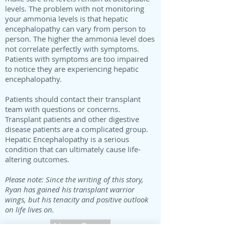
levels. The problem with not monitoring
your ammonia levels is that hepatic
encephalopathy can vary from person to
person. The higher the ammonia level does
not correlate perfectly with symptoms.
Patients with symptoms are too impaired
to notice they are experiencing hepatic
encephalopathy.
Patients should contact their transplant
team with questions or concerns.
Transplant patients and other digestive
disease patients are a complicated group.
Hepatic Encephalopathy is a serious
condition that can ultimately cause life-
altering outcomes.
Please note: Since the writing of this story,
Ryan has gained his transplant warrior
wings, but his tenacity and positive outlook
on life lives on.