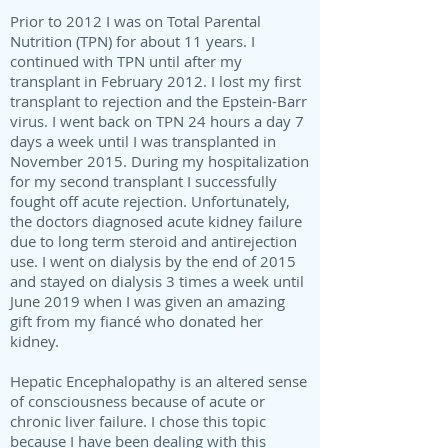
Prior to 2012 I was on Total Parental
Nutrition (TPN) for about 11 years. I
continued with TPN until after my
transplant in February 2012. I lost my first
transplant to rejection and the Epstein-Barr
virus. I went back on TPN 24 hours a day 7
days a week until I was transplanted in
November 2015. During my hospitalization
for my second transplant I successfully
fought off acute rejection. Unfortunately,
the doctors diagnosed acute kidney failure
due to long term steroid and antirejection
use. I went on dialysis by the end of 2015
and stayed on dialysis 3 times a week until
June 2019 when I was given an amazing
gift from my fiancé who donated her
kidney.
Hepatic Encephalopathy is an altered sense
of consciousness because of acute or
chronic liver failure. I chose this topic
because I have been dealing with this