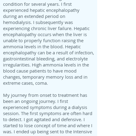
condition for several years. I first
experienced hepatic encephalopathy
during an extended period on
hemodialysis. I subsequently was
experiencing chronic liver failure. Hepatic
encephalopathy occurs when the liver is
unable to properly function raising the
ammonia levels in the blood. Hepatic
encephalopathy can be a result of infection,
gastrointestinal bleeding, and electrolyte
irregularities. High ammonia levels in the
blood cause patients to have mood
changes, temporary memory loss and in
extreme cases, coma.
My journey from onset to treatment has
been an ongoing journey. I first
experienced symptoms during a dialysis
session. The first symptoms are often hard
to detect. I got agitated and defensive. I
started to lose concept of time and where I
was. I ended up being sent to the Intensive