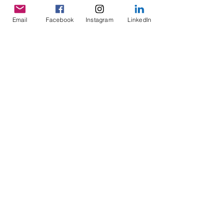
Next Story
Email
Facebook
Instagram
LinkedIn
Previous Story
About Us
Founding Story
Board of Directors
Medical Advisory
Board
Donate Now
Sign-Up Now
Learn
Adult Patients
Pediatric
Patients
Kids Korner
Young Adults