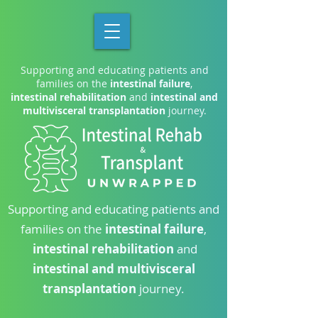
Supporting and educating patients and
families on the
intestinal failure
,
intestinal rehabilitation
and
intestinal and
multivisceral transplantation
journey.
Supporting and educating patients and
families on the
intestinal failure
,
intestinal rehabilitation
and
intestinal and multivisceral
transplantation
journey.