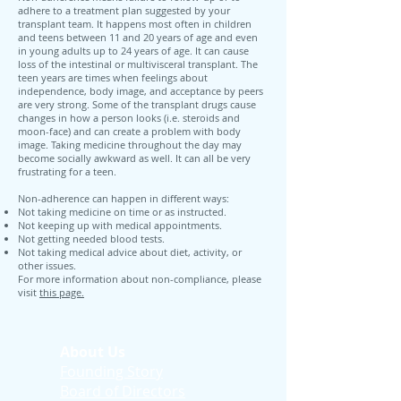
adhere to a treatment plan suggested by your
transplant team. It happens most often in children
and teens between 11 and 20 years of age and even
in young adults up to 24 years of age. It can cause
loss of the intestinal or multivisceral transplant. The
teen years are times when feelings about
independence, body image, and acceptance by peers
are very strong. Some of the transplant drugs cause
changes in how a person looks (i.e. steroids and
moon-face) and can create a problem with body
image. Taking medicine throughout the day may
become socially awkward as well. It can all be very
frustrating for a teen.
Non-adherence can happen in different ways:
Not taking medicine on time or as instructed.
Not keeping up with medical appointments.
Not getting needed blood tests.
Not taking medical advice about diet, activity, or
other issues.
For more information about non-compliance, please
visit
this page.
About Us
Founding Story
Board of Directors