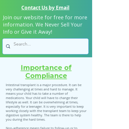
Contact Us by Email
Join our website for free for more
information. We Never Sell Your
Info or Give it Away!
Importance of
Compliance
Intestinal transplant is a major procedure. It can be
very challenging at times and hard to manage. It
means your child has to take a number of
medications. Your child will have to change their
lifestyle as well. It can be overwhelming at times,
especially for a teenager. It is very important to keep
working closely with the transplant team to keep your
digestive system healthy. The team is there to help
you during the hard times.
Non-adherence means failure to follow-up or to