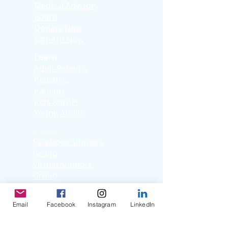
Medical Advisory
Board
Donate Now
Sign-Up Now
Learn
Adult Patients
Pediatric
Patients
Kids Korner
Young Adults
Support
Facebook Support
Group
Virtual Support
Group
Stories
Education T
hrough
Email
Facebook
Instagram
LinkedIn
Storytelling
Reflection Videos