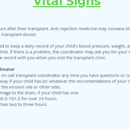
Vital Signs
e after their transplant. Anti-rejection medicine may increase blo
 transplant doctor.
to keep a daily record of your child’s blood pressure, weight, a
child. If there is a problem, the coordinator may ask you for your c
 record with you when you visit the transplant clinic.
dinator
he on-call transplant coordinator any time you have questions or c
 away if your child has (or whatever the reccomendations of your r
the incision site or other sites.
mage to the drain, if your child has one.
00.0-101.0 for over 24 hours.
than two to three hours.