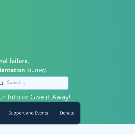
nal failure
,
lantation
journey.
ur Info or Give it Away!
Support and Events
Donate