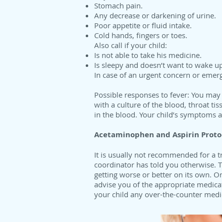
Stomach pain.
Any decrease or darkening of urine.
Poor appetite or fluid intake.
Cold hands, fingers or toes.
Also call if your child:
Is not able to take his medicine.
Is sleepy and doesn’t want to wake up
In case of an urgent concern or emer
Possible responses to fever: You may
with a culture of the blood, throat ti
in the blood. Your child’s symptoms an
Acetaminophen and Aspirin Proto
It is usually not recommended for a t
coordinator has told you otherwise. Th
getting worse or better on its own. 
advise you of the appropriate medicat
your child any over-the-counter medi