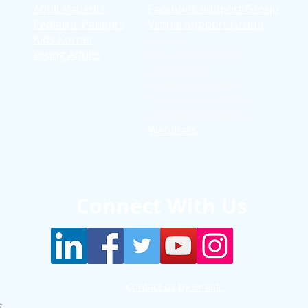
Adult Patients
Facebook Support Group
Pediatric Patients
Virtual Support Group
d
Kids Korner
Stories
Young Adults
Education T
hrough
Storytelling
Reflection Videos
Patient Q & A Videos
Clinician Interviews
Webinars
Connect With Us
Contact us by email.