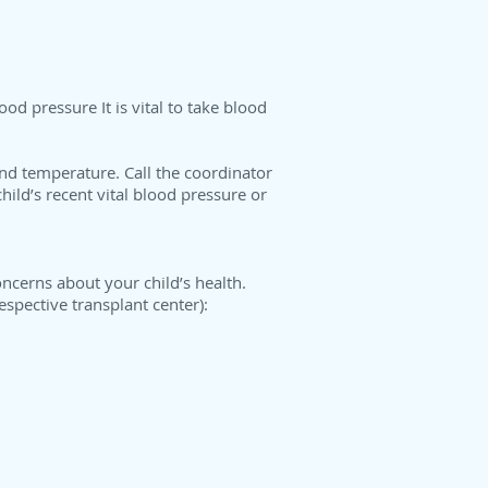
od pressure It is vital to take blood
nd temperature. Call the coordinator
hild’s recent vital blood pressure or
oncerns about your child’s health.
espective transplant center):