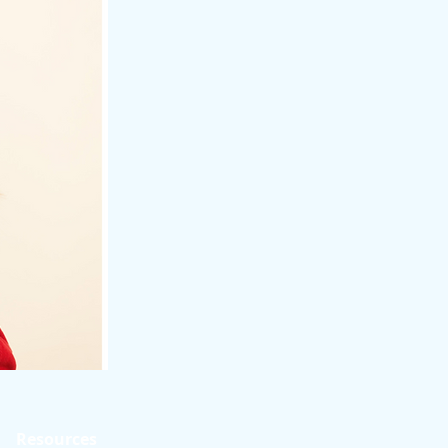
Resources