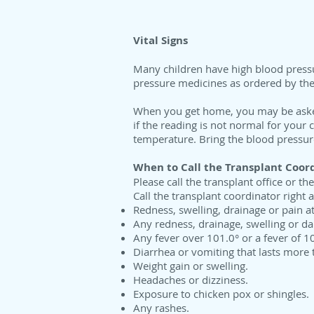
Vital Signs
Many children have high blood pressur
pressure medicines as ordered by the
When you get home, you may be asked 
if the reading is not normal for your 
temperature. Bring the blood pressure
When to Call the Transplant Coor
Please call the transplant office or t
Call the transplant coordinator right
Redness, swelling, drainage or pain at 
Any redness, drainage, swelling or da
Any fever over 101.0° or a fever of 1
Diarrhea or vomiting that lasts more 
Weight gain or swelling.
Headaches or dizziness.
Exposure to chicken pox or shingles.
Any rashes.