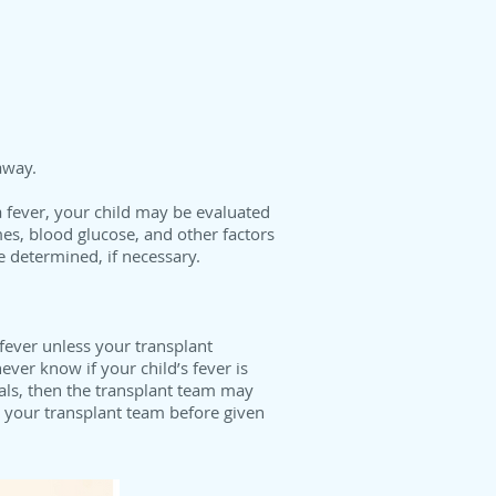
away.
 fever, your child may be evaluated
ymes, blood glucose, and other factors
e determined, if necessary.
 fever unless your transplant
ver know if your child’s fever is
als, then the transplant team may
t your transplant team before given