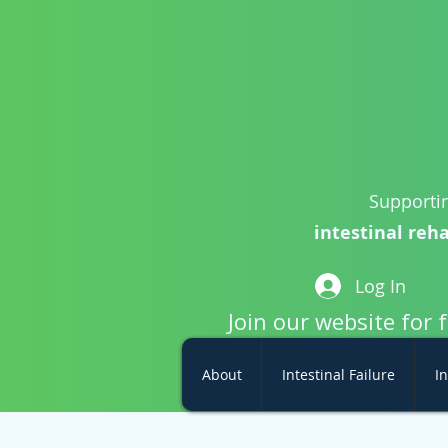
Supportin
intestinal reha
Log In
Join our website for 
About
Intestinal Failure
In