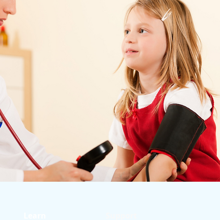
Learn
Support