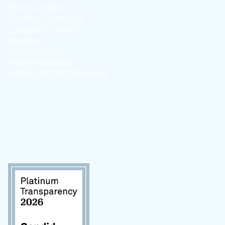
Organ Donation
Life After Transplant
Transplant Centers
Nutrition
Term Glossary
Helpful Websites
Helpful Pediatric Websites