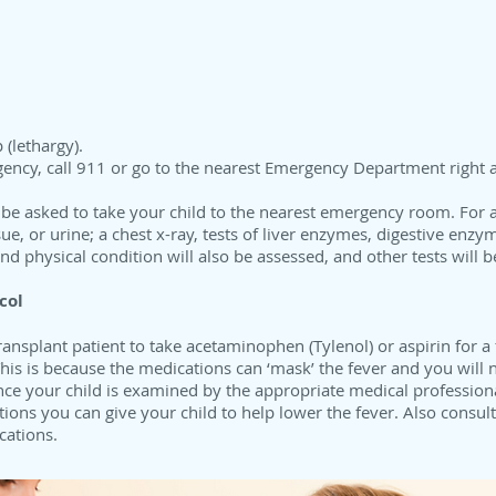
 (lethargy).
gency, call 911 or go to the nearest Emergency Department right 
 be asked to take your child to the nearest emergency room. For a
ssue, or urine; a chest x-ray, tests of liver enzymes, digestive enz
d physical condition will also be assessed, and other tests will b
col
ransplant patient to take acetaminophen (Tylenol) or aspirin for a
is is because the medications can ‘mask’ the fever and you will ne
Once your child is examined by the appropriate medical profession
ions you can give your child to help lower the fever. Also consul
cations.