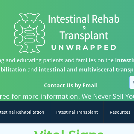
g and educating patients and families on the
intesti
bilitation
and
intestinal and multivisceral transp
Contact Us by Email
free for more information. We Never Sell Yo
testinal Rehabilitation
Intestinal Transplant
Resources