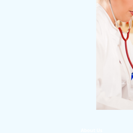
About Us