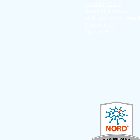
Founding Story
Board of Directors
Medical Advisory Boar
Donate Now
Sign-Up Now