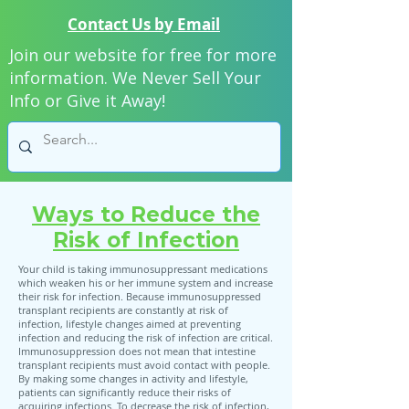
Contact Us by Email
Join our website for free for more
information. We Never Sell Your
Info or Give it Away!
Ways to Reduce the
Risk of Infection
Your child is taking immunosuppressant medications
which weaken his or her immune system and increase
their risk for infection. Because immunosuppressed
transplant recipients are constantly at risk of
infection, lifestyle changes aimed at preventing
infection and reducing the risk of infection are critical.
Immunosuppression does not mean that intestine
transplant recipients must avoid contact with people.
By making some changes in activity and lifestyle,
patients can significantly reduce their risks of
acquiring infections. To decrease the risk of infection,