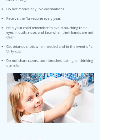
Do not receive any live vaccinations.
Receive the flu vaccine every year.
Help your child remember to avoid touching their
eyes, mouth, nose, and face when their hands are not
clean.
Get tetanus shots when needed and in the event of a
‘dirty cut.’
Do not share razors, toothbrushes, eating, or drinking
utensils.