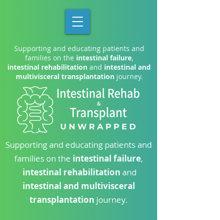
Supporting and educating patients and
families on the
intestinal failure
,
intestinal rehabilitation
and
intestinal and
multivisceral transplantation
journey.
Supporting and educating patients and
families on the
intestinal failure
,
intestinal rehabilitation
and
intestinal and multivisceral
transplantation
journey.