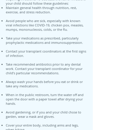
your child should follow these guidelines:
Maintain general health through nutrition, rest,
exercise, and stress reduction.
Avoid people who are sick, especially with known
viral infections like COVID-19, chicken pox, measles,
mumps, mononucleosis, colds, or the flu.
Take your medications as prescribed, particularly
prophylactic medications and immunosuppression.
Contact your transplant coordinators at the first signs
of infection.
Take recommended antibiotics prior to any dental
work. Contact your transplant coordinator for your
child’s particular recommendations.
Always wash your hands before you eat or drink or
take any medications.
When in the public restroom, turn the water off and
open the door with a paper towel after drying your
hands.
Avoid gardening, or if you and your child chose to
garden, wear a mask and gloves.
Cover your entire body, including arms and legs,
when hiking.