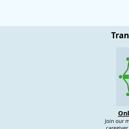
Tra
Onl
Join our 
caregiver