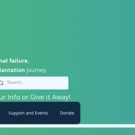
nal failure
,
lantation
journey.
ur Info or Give it Away!
Support and Events
Donate