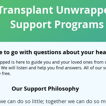
Transplant Unwrapp
Support Programs
 to go with questions about your hea
pped is here to guide you and your loved ones from 
 We will listen and help you find answers. All of our
 free.
Our Support Philosophy
we can do so little; together we can do so m