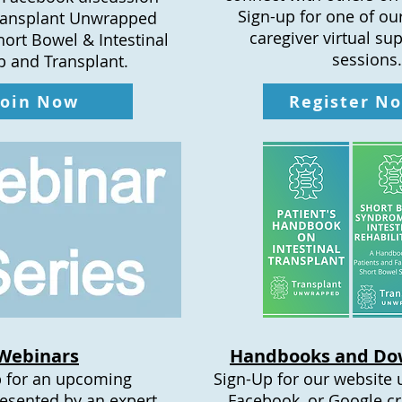
Sign-up for one of ou
ransplant Unwrapped
caregiver virtual su
hort Bowel & Intestinal
sessions.
 and Transplant.
Join Now
Register N
Webinars
Handbooks and Do
 for an upcoming
Sign-Up for our website 
esented by an expert
Facebook, or Google cr