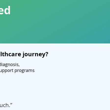
ed
lthcare journey?
diagnosis,
 support programs
uch.”