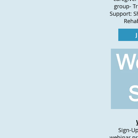
group- T
Support: S
Rehab
Sign-Up
webinar pr