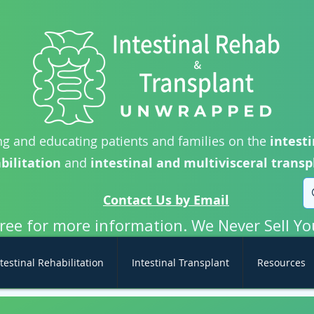
g and educating patients and families on the
intesti
bilitation
and
intestinal and multivisceral transp
Contact Us by Email
free for more information. We Never Sell Yo
testinal Rehabilitation
Intestinal Transplant
Resources