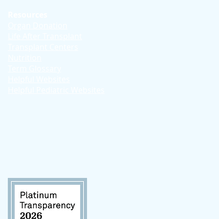
Resources
Organ Donation
Life After Transplant
Transplant Centers
Nutrition
Term Glossary
Helpful Websites
Helpful Pediatric Websites