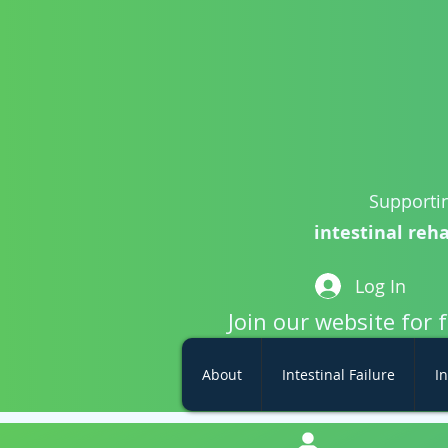
Supportin
intestinal reha
Log In
Join our website for 
About
Intestinal Failure
In