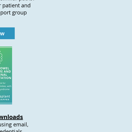
r patient and
pport group
ow
wnloads
using email,
edentials.