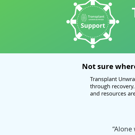
Not sure where
Transplant Unwra
through recovery.
and resources are
“Alone 