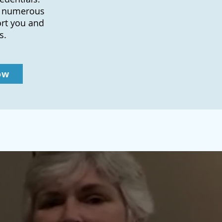
to numerous
ort you and
s.
ow