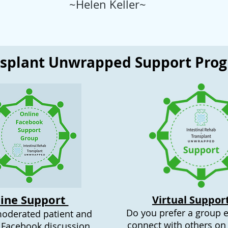
~Helen Keller~
nsplant Unwrapped Support Pro
ine Support
Virtual Suppor
Do you prefer a group 
moderated patient and
connect with others on 
 Facebook discussion