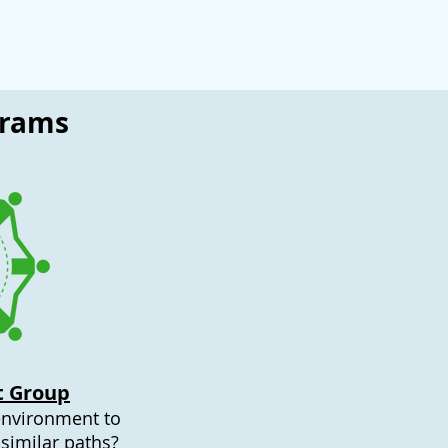
grams
t Group
environment to
similar paths?