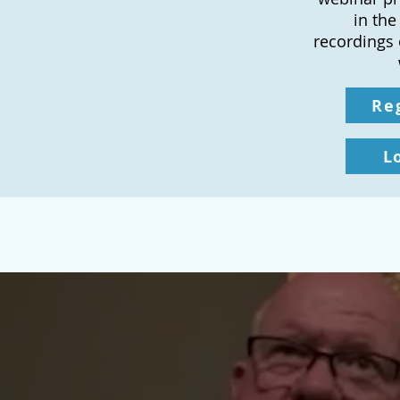
in the
recordings 
Re
L