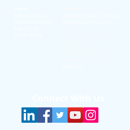
Learn
Support
Adult Patients
Facebook Support Group
Pediatric Patients
Virtual Support Group
d
Kids Korner
Stories
Young Adults
Education T
hrough
Storytelling
Reflection Videos
Patient Q & A Videos
Clinician Interviews
Webinars
Connect With Us