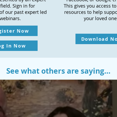
fi
eld. Sign in for
This gives you access 
of our past expert led
resources to help supp
webinars.
your loved one
gister Now
Download N
og In Now
See what others are saying...