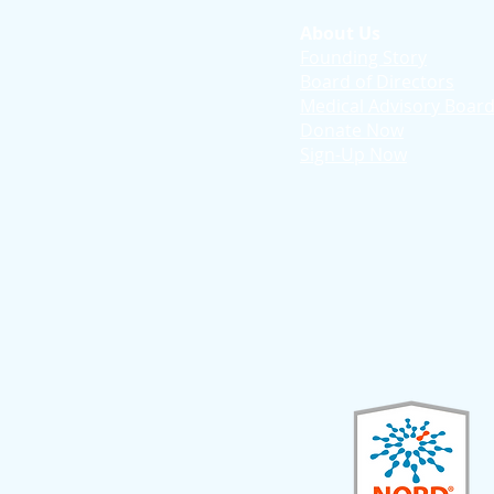
About Us
Founding Story
Board of Directors
Medical Advisory Boar
Donate Now
Sign-Up Now