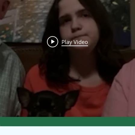
Play Video